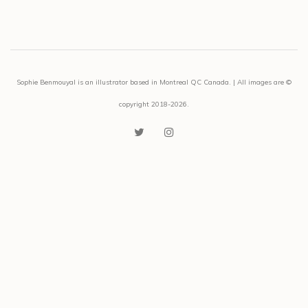
Sophie Benmouyal is an illustrator based in Montreal QC Canada. | All images are ©
copyright 2018-2026.