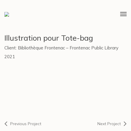
Illustration pour Tote-bag
Client: Bibliothèque Frontenac – Frontenac Public Library
2021
Previous Project
Next Project